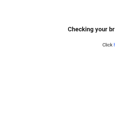
Checking your br
Click