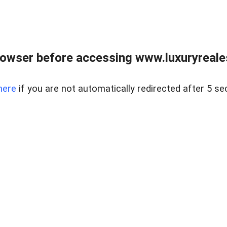
owser before accessing www.luxuryreale
here
if you are not automatically redirected after 5 se