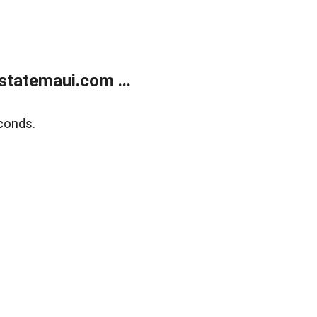
statemaui.com ...
conds.